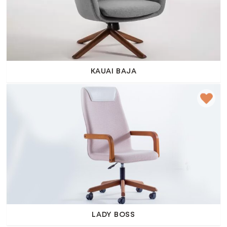
KAUAI BAJA
LADY BOSS