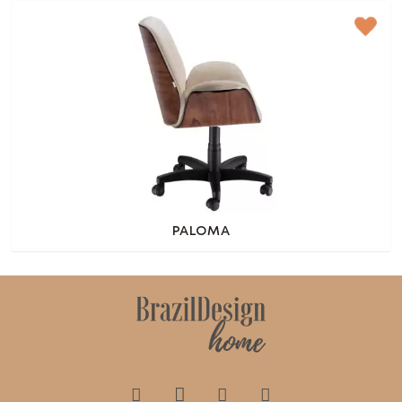
PALOMA