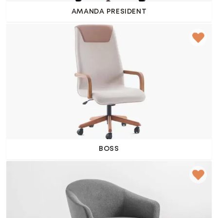
AMANDA PRESIDENT
BOSS