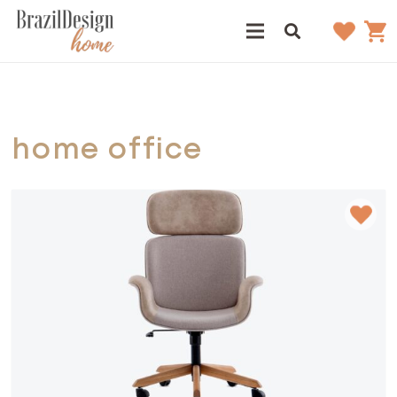
home office